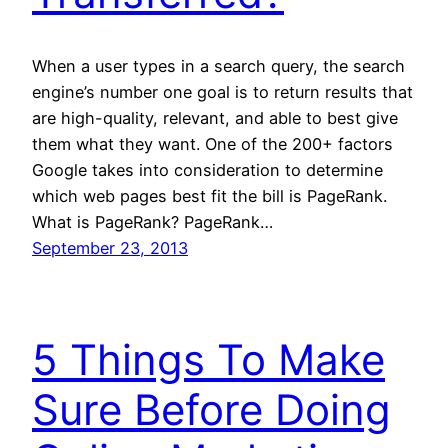
When a user types in a search query, the search
engine’s number one goal is to return results that
are high-quality, relevant, and able to best give
them what they want. One of the 200+ factors
Google takes into consideration to determine
which web pages best fit the bill is PageRank.
What is PageRank? PageRank…
September 23, 2013
5 Things To Make
Sure Before Doing