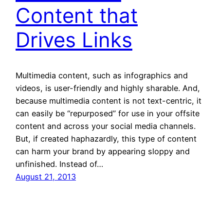
Content that
Drives Links
Multimedia content, such as infographics and
videos, is user-friendly and highly sharable. And,
because multimedia content is not text-centric, it
can easily be “repurposed” for use in your offsite
content and across your social media channels.
But, if created haphazardly, this type of content
can harm your brand by appearing sloppy and
unfinished. Instead of…
August 21, 2013