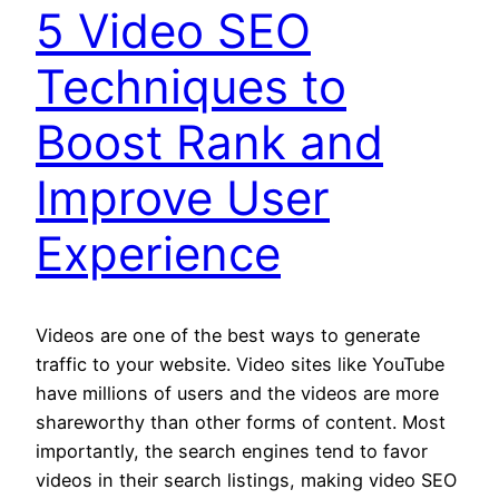
5 Video SEO
Techniques to
Boost Rank and
Improve User
Experience
Videos are one of the best ways to generate
traffic to your website. Video sites like YouTube
have millions of users and the videos are more
shareworthy than other forms of content. Most
importantly, the search engines tend to favor
videos in their search listings, making video SEO