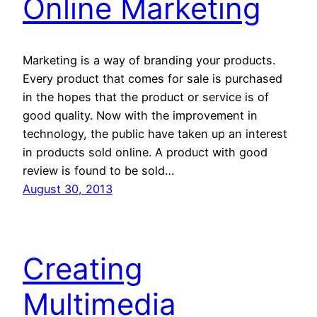
Online Marketing
Marketing is a way of branding your products.
Every product that comes for sale is purchased
in the hopes that the product or service is of
good quality. Now with the improvement in
technology, the public have taken up an interest
in products sold online. A product with good
review is found to be sold…
August 30, 2013
Creating
Multimedia