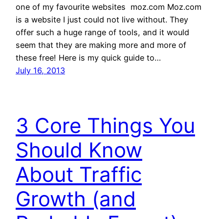
one of my favourite websites  moz.com Moz.com
is a website I just could not live without. They
offer such a huge range of tools, and it would
seem that they are making more and more of
these free! Here is my quick guide to…
July 16, 2013
3 Core Things You
Should Know
About Traffic
Growth (and