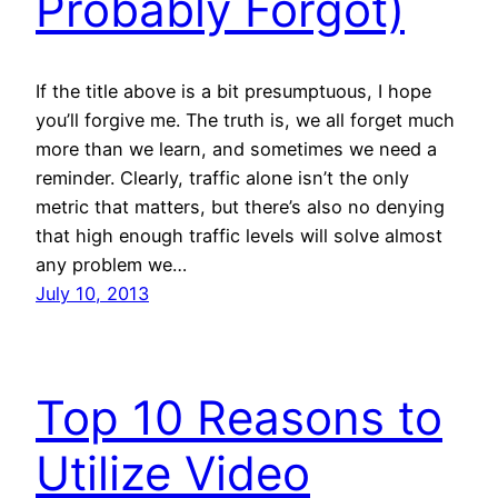
Probably Forgot)
If the title above is a bit presumptuous, I hope
you’ll forgive me. The truth is, we all forget much
more than we learn, and sometimes we need a
reminder. Clearly, traffic alone isn’t the only
metric that matters, but there’s also no denying
that high enough traffic levels will solve almost
any problem we…
July 10, 2013
Top 10 Reasons to
Utilize Video