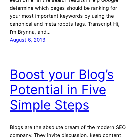
each other in the search results? Help Google
determine which pages should be ranking for
your most important keywords by using the
canonical and meta robots tags. Transcript Hi,
I’m Brynna, and…
August 6, 2013
Boost your Blog’s
Potential in Five
Simple Steps
Blogs are the absolute dream of the modern SEO
company. They invite discussion, keep content