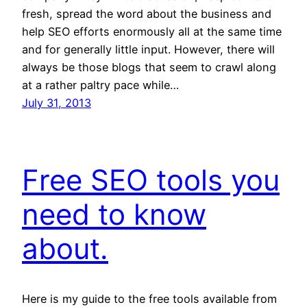
fresh, spread the word about the business and
help SEO efforts enormously all at the same time
and for generally little input. However, there will
always be those blogs that seem to crawl along
at a rather paltry pace while…
July 31, 2013
Free SEO tools you
need to know
about.
Here is my guide to the free tools available from