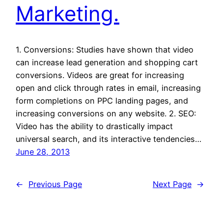
Marketing.
1. Conversions: Studies have shown that video
can increase lead generation and shopping cart
conversions. Videos are great for increasing
open and click through rates in email, increasing
form completions on PPC landing pages, and
increasing conversions on any website. 2. SEO:
Video has the ability to drastically impact
universal search, and its interactive tendencies…
June 28, 2013
←
Previous Page
Next Page
→