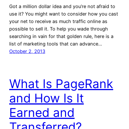
Got a million dollar idea and you’re not afraid to
use it? You might want to consider how you cast
your net to receive as much traffic online as
possible to sell it. To help you wade through
searching in vain for that golden rule, here is a
list of marketing tools that can advance…
October 2, 2013
What Is PageRank
and How Is It
Earned and
Transferred?