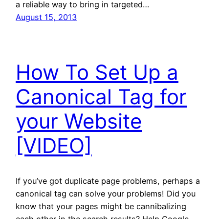
a reliable way to bring in targeted…
August 15, 2013
How To Set Up a
Canonical Tag for
your Website
[VIDEO]
If you’ve got duplicate page problems, perhaps a
canonical tag can solve your problems! Did you
know that your pages might be cannibalizing