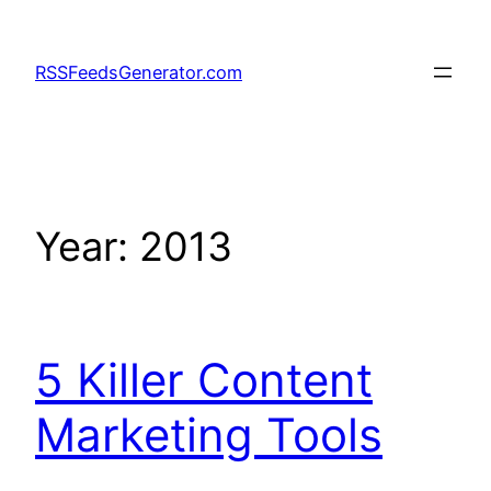
Skip
to
RSSFeedsGenerator.com
content
Year:
2013
5 Killer Content
Marketing Tools