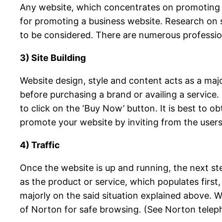
Any website, which concentrates on promoting the
for promoting a business website. Research on s
to be considered. There are numerous profession
3) Site Building
Website design, style and content acts as a maj
before purchasing a brand or availing a service
to click on the ‘Buy Now’ button. It is best to 
promote your website by inviting from the users
4) Traffic
Once the website is up and running, the next ste
as the product or service, which populates first
majorly on the said situation explained above. Wi
of Norton for safe browsing. (See Norton telep