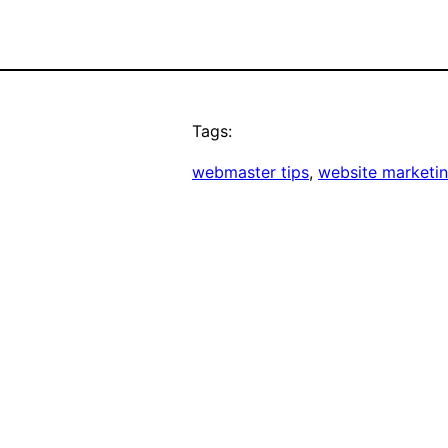
Tags:
webmaster tips
, 
website marketi