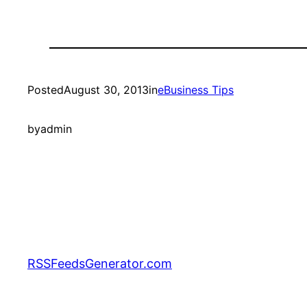
Posted
August 30, 2013
in
eBusiness Tips
by
admin
RSSFeedsGenerator.com