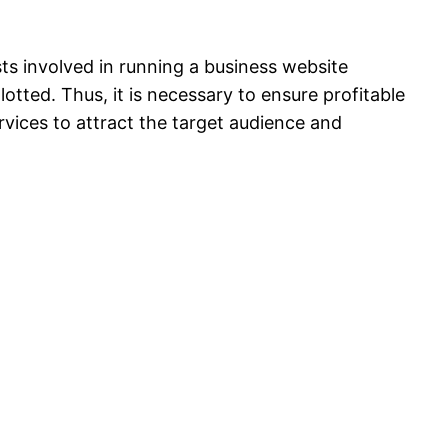
ts involved in running a business website
lotted. Thus, it is necessary to ensure profitable
rvices to attract the target audience and