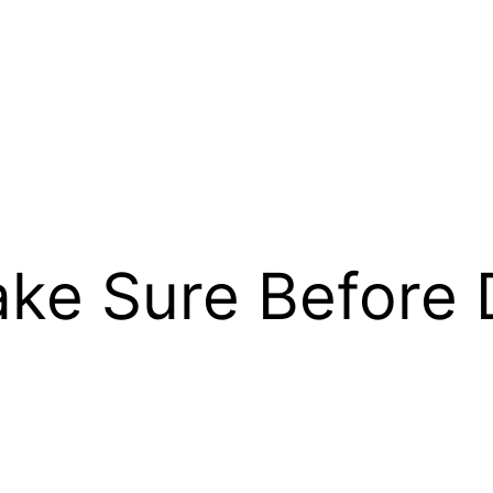
ke Sure Before 