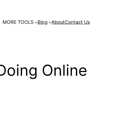
MORE TOOLS
Blog
About
Contact Us
Doing Online