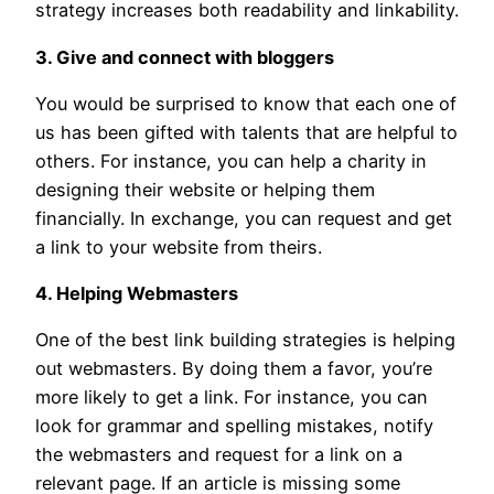
strategy increases both readability and linkability.
3. Give and connect with bloggers
You would be surprised to know that each one of
us has been gifted with talents that are helpful to
others. For instance, you can help a charity in
designing their website or helping them
financially. In exchange, you can request and get
a link to your website from theirs.
4. Helping Webmasters
One of the best link building strategies is helping
out webmasters. By doing them a favor, you’re
more likely to get a link. For instance, you can
look for grammar and spelling mistakes, notify
the webmasters and request for a link on a
relevant page. If an article is missing some