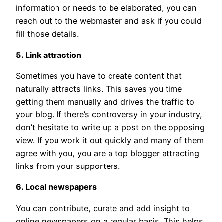
information or needs to be elaborated, you can
reach out to the webmaster and ask if you could
fill those details.
5. Link attraction
Sometimes you have to create content that
naturally attracts links. This saves you time
getting them manually and drives the traffic to
your blog. If there’s controversy in your industry,
don’t hesitate to write up a post on the opposing
view. If you work it out quickly and many of them
agree with you, you are a top blogger attracting
links from your supporters.
6. Local newspapers
You can contribute, curate and add insight to
online newspapers on a regular basis. This helps