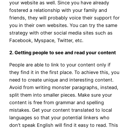
your website as well. Since you have already
fostered a relationship with your family and
friends, they will probably voice their support for
you in their own websites. You can try the same
strategy with other social media sites such as
Facebook, Myspace, Twitter, etc.
2. Getting people to see and read your content
People are able to link to your content only if
they find it in the first place. To achieve this, you
need to create unique and interesting content.
Avoid from writing monster paragraphs, instead,
split them into smaller pieces. Make sure your
content is free from grammar and spelling
mistakes. Get your content translated to local
languages so that your potential linkers who
don’t speak English will find it easy to read. This