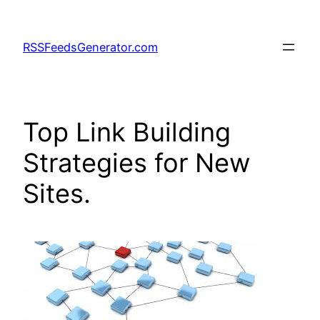
Skip
to
RSSFeedsGenerator.com
content
Top Link Building
Strategies for New
Sites.