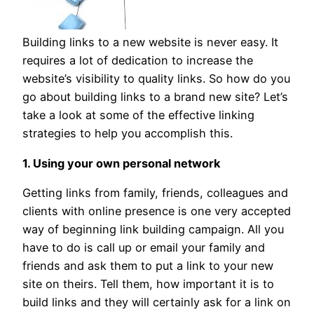
Building links to a new website is never easy. It
requires a lot of dedication to increase the
website’s visibility to quality links. So how do you
go about building links to a brand new site? Let’s
take a look at some of the effective linking
strategies to help you accomplish this.
1. Using your own personal network
Getting links from family, friends, colleagues and
clients with online presence is one very accepted
way of beginning link building campaign. All you
have to do is call up or email your family and
friends and ask them to put a link to your new
site on theirs. Tell them, how important it is to
build links and they will certainly ask for a link on