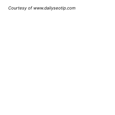
Courtesy of www.dailyseotip.com