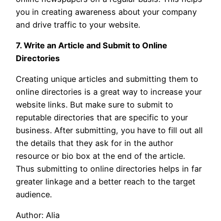
you in creating awareness about your company
and drive traffic to your website.
7. Write an Article and Submit to Online
Directories
Creating unique articles and submitting them to
online directories is a great way to increase your
website links. But make sure to submit to
reputable directories that are specific to your
business. After submitting, you have to fill out all
the details that they ask for in the author
resource or bio box at the end of the article.
Thus submitting to online directories helps in far
greater linkage and a better reach to the target
audience.
Author: Alia