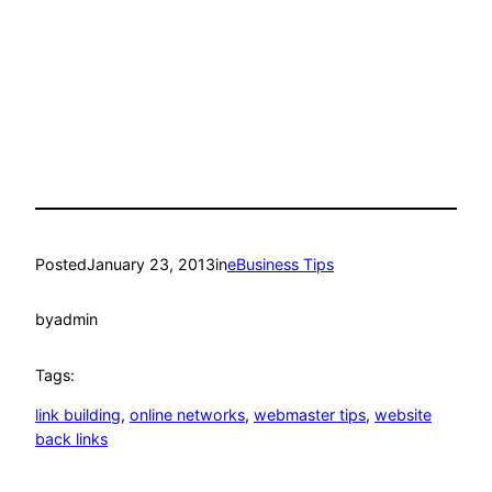
Posted
January 23, 2013
in
eBusiness Tips
by
admin
Tags:
link building
, 
online networks
, 
webmaster tips
, 
website
back links