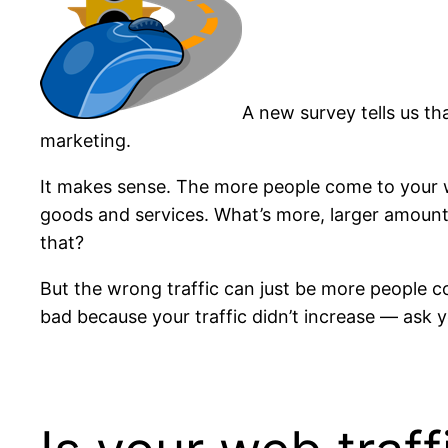
A new survey tells us th
marketing.
It makes sense. The more people come to your w
goods and services. What’s more, larger amounts
that?
But the wrong traffic can just be more people c
bad because your traffic didn’t increase — ask 