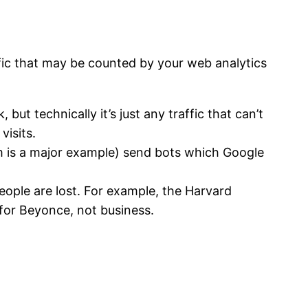
affic that may be counted by your web analytics
ut technically it’s just any traffic that can’t
visits.
com is a major example) send bots which Google
people are lost. For example, the Harvard
for Beyonce, not business.