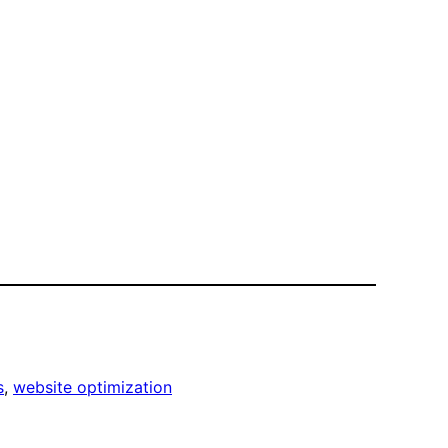
s
, 
website optimization