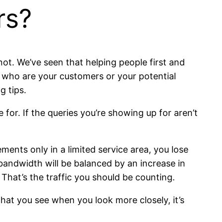
rs?
not. We’ve seen that helping people first and
e who are your customers or your potential
g tips.
for. If the queries you’re showing up for aren’t
ents only in a limited service area, you lose
 bandwidth will be balanced by an increase in
 That’s the traffic you should be counting.
what you see when you look more closely, it’s