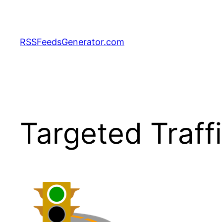
Skip
to
content
RSSFeedsGenerator.com
Targeted Traff