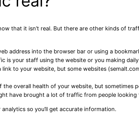
ic real?
ow that it isn’t real. But there are other kinds of tr
web address into the browser bar or using a bookmark, b
fic is your staff using the website or you making daily 
g a link to your website, but some websites (semalt.
 of the overall health of your website, but sometimes 
t have brought a lot of traffic from people looking 
 analytics so you’ll get accurate information.