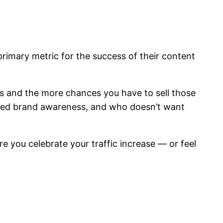
primary metric for the success of their content
s and the more chances you have to sell those
reased brand awareness, and who doesn’t want
e you celebrate your traffic increase — or feel