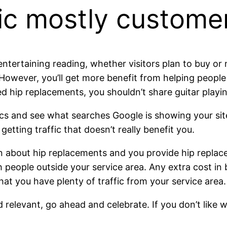
fic mostly custome
entertaining reading, whether visitors plan to buy or 
. However, you’ll get more benefit from helping peopl
 hip replacements, you shouldn’t share guitar playin
s and see what searches Google is showing your site 
etting traffic that doesn’t really benefit you.
n about hip replacements and you provide hip replacem
 people outside your service area. Any extra cost in
hat you have plenty of traffic from your service area.
d relevant, go ahead and celebrate. If you don’t like 