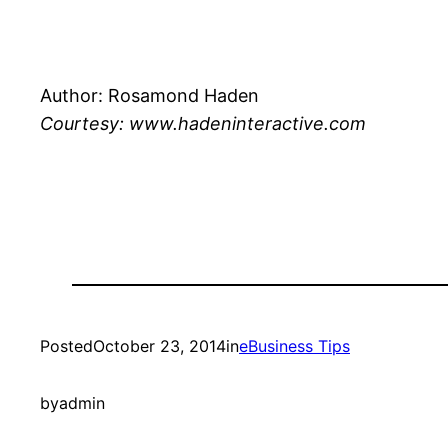
Author: Rosamond Haden
Courtesy: www.hadeninteractive.com
Posted
October 23, 2014
in
eBusiness Tips
by
admin