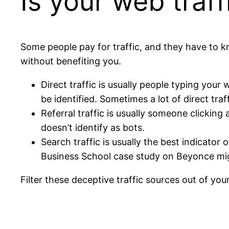
Is your web traff
Some people pay for traffic, and they have to kn
without benefiting you.
Direct traffic is usually people typing your 
be identified. Sometimes a lot of direct traf
Referral traffic is usually someone clickin
doesn’t identify as bots.
Search traffic is usually the best indicator
Business School case study on Beyonce migh
Filter these deceptive traffic sources out of your