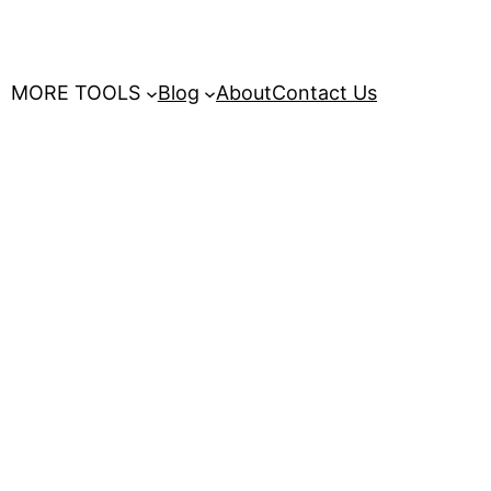
MORE TOOLS
Blog
About
Contact Us