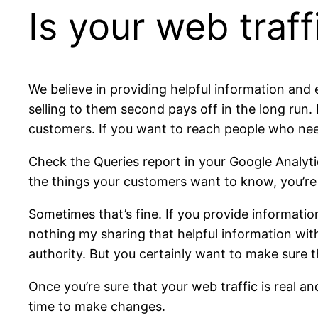
Is your web traf
We believe in providing helpful information and 
selling to them second pays off in the long run
customers. If you want to reach people who need
Check the Queries report in your Google Analytic
the things your customers want to know, you’re g
Sometimes that’s fine. If you provide informatio
nothing my sharing that helpful information with
authority. But you certainly want to make sure t
Once you’re sure that your web traffic is real an
time to make changes.