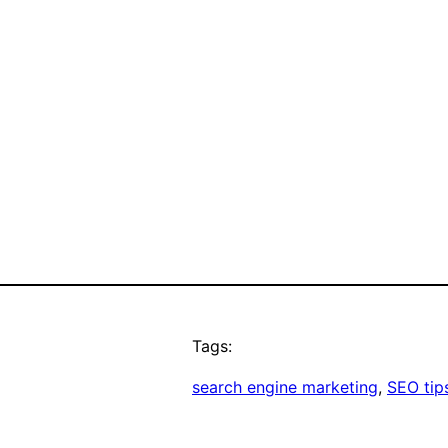
Tags:
search engine marketing
, 
SEO tip