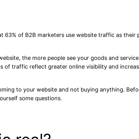
at 63% of B2B marketers use website traffic as their 
ebsite, the more people see your goods and service
 of traffic reflect greater online visibility and inc
oming to your website and not buying anything. Befor
yourself some questions.