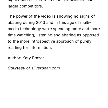
larger competitors.
The power of the video is showing no signs of
abating during 2013 and in this age of multi-
media technology we’re spending more and more
time watching, listening and sharing as opposed
to the more introspective approach of purely
reading for information.
Author: Katy Frazer
Courtesy of silverbean.com