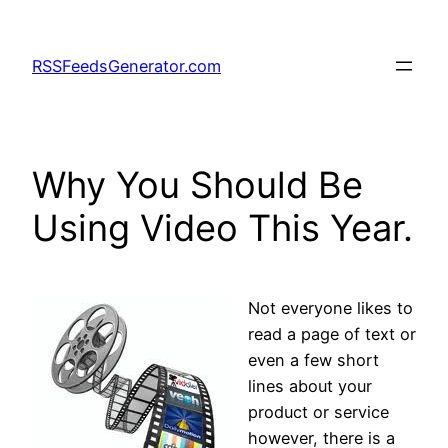
Skip
to
RSSFeedsGenerator.com
content
Why You Should Be
Using Video This Year.
Not everyone likes to
read a page of text or
even a few short
lines about your
product or service
however, there is a