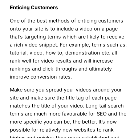
Enticing Customers
One of the best methods of enticing customers
onto your site is to include a video on a page
that’s targeting terms which are likely to receive
a rich video snippet. For example, terms such as:
tutorial, video, how to, demonstration etc. all
rank well for video results and will increase
rankings and click-throughs and ultimately
improve conversion rates.
Make sure you spread your videos around your
site and make sure the title tag of each page
matches the title of your video. Long tail search
terms are much more favourable for SEO and the
more specific you can be, the better. It’s now
possible for relatively new websites to rank
higher and quicker than more established and