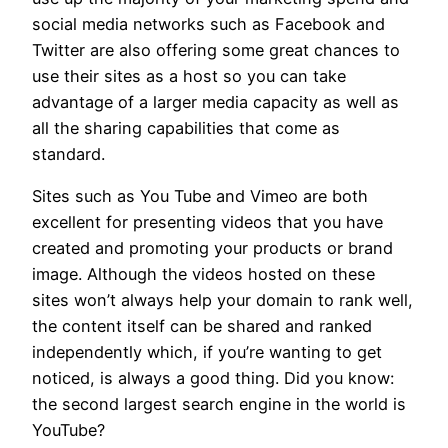
social media networks such as Facebook and
Twitter are also offering some great chances to
use their sites as a host so you can take
advantage of a larger media capacity as well as
all the sharing capabilities that come as
standard.
Sites such as You Tube and Vimeo are both
excellent for presenting videos that you have
created and promoting your products or brand
image. Although the videos hosted on these
sites won’t always help your domain to rank well,
the content itself can be shared and ranked
independently which, if you’re wanting to get
noticed, is always a good thing. Did you know:
the second largest search engine in the world is
YouTube?