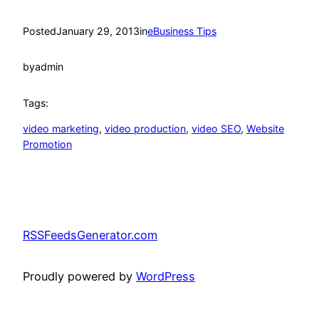
Posted
January 29, 2013
in
eBusiness Tips
by
admin
Tags:
video marketing
, 
video production
, 
video SEO
, 
Website
Promotion
RSSFeedsGenerator.com
Proudly powered by
WordPress