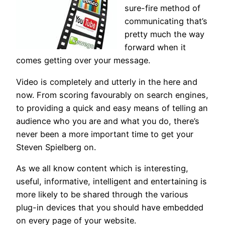
sure-fire method of
communicating that’s
pretty much the way
forward when it
comes getting over your message.
Video is completely and utterly in the here and
now. From scoring favourably on search engines,
to providing a quick and easy means of telling an
audience who you are and what you do, there’s
never been a more important time to get your
Steven Spielberg on.
As we all know content which is interesting,
useful, informative, intelligent and entertaining is
more likely to be shared through the various
plug-in devices that you should have embedded
on every page of your website.