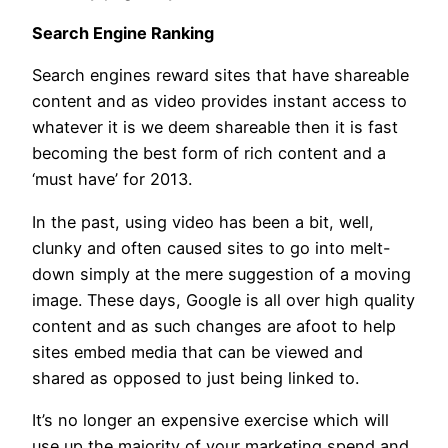
Search Engine Ranking
Search engines reward sites that have shareable
content and as video provides instant access to
whatever it is we deem shareable then it is fast
becoming the best form of rich content and a
‘must have’ for 2013.
In the past, using video has been a bit, well,
clunky and often caused sites to go into melt-
down simply at the mere suggestion of a moving
image. These days, Google is all over high quality
content and as such changes are afoot to help
sites embed media that can be viewed and
shared as opposed to just being linked to.
It’s no longer an expensive exercise which will
use up the majority of your marketing spend and