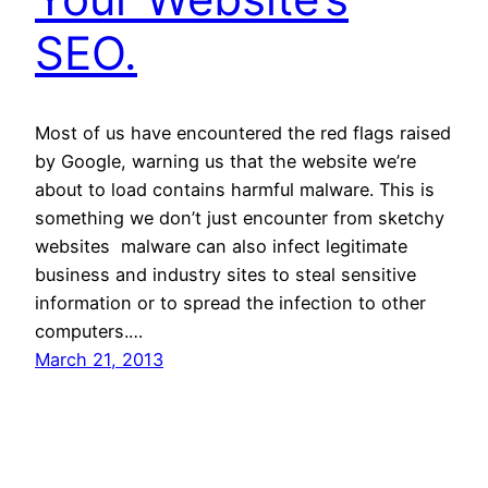
SEO.
Most of us have encountered the red flags raised
by Google, warning us that the website we’re
about to load contains harmful malware. This is
something we don’t just encounter from sketchy
websites  malware can also infect legitimate
business and industry sites to steal sensitive
information or to spread the infection to other
computers.…
March 21, 2013