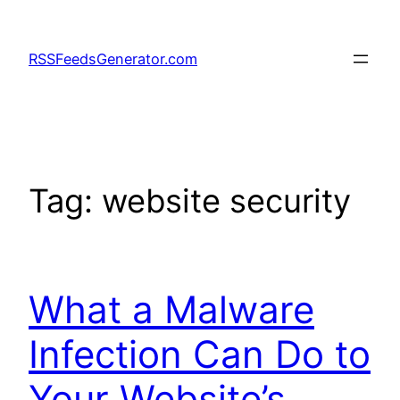
Skip
to
RSSFeedsGenerator.com
content
Tag:
website security
What a Malware
Infection Can Do to
Your Website’s