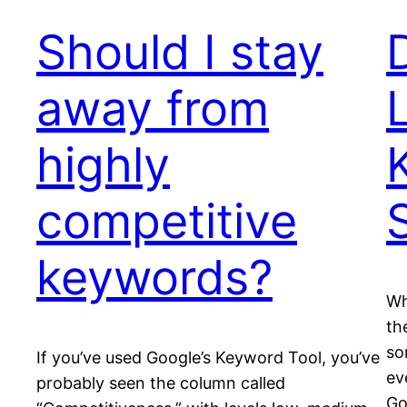
Should I stay
away from
highly
competitive
keywords?
Wh
th
so
If you’ve used Google’s Keyword Tool, you’ve
ev
probably seen the column called
Go