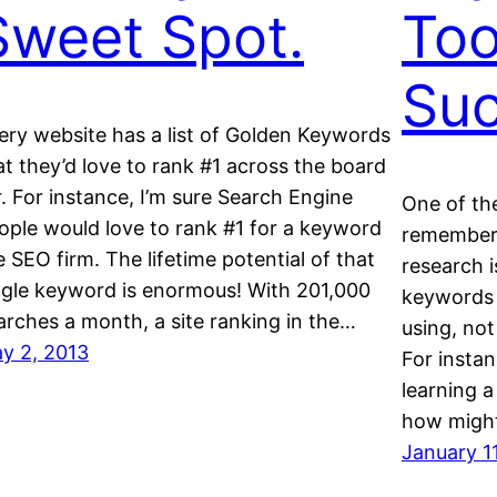
Sweet Spot.
Too
Su
ery website has a list of Golden Keywords
at they’d love to rank #1 across the board
r. For instance, I’m sure Search Engine
One of th
ople would love to rank #1 for a keyword
remember
ke SEO firm. The lifetime potential of that
research i
ngle keyword is enormous! With 201,000
keywords t
arches a month, a site ranking in the…
using, not
y 2, 2013
For instan
learning 
how might
January 1