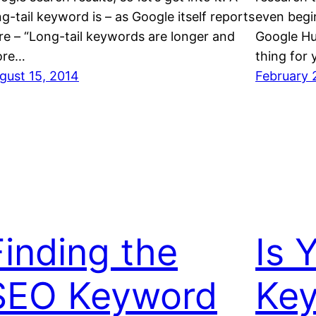
ng-tail keyword is – as Google itself reports
even begi
re – “Long-tail keywords are longer and
Google Hu
ore…
thing for
gust 15, 2014
February 
Finding the
Is 
SEO Keyword
Key