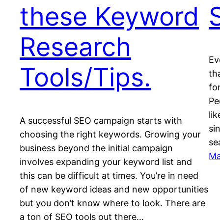
these Keyword
Research
Ev
Tools/Tips.
th
fo
Pe
li
A successful SEO campaign starts with
si
choosing the right keywords. Growing your
se
business beyond the initial campaign
Ma
involves expanding your keyword list and
this can be difficult at times. You’re in need
of new keyword ideas and new opportunities
but you don’t know where to look. There are
a ton of SEO tools out there…