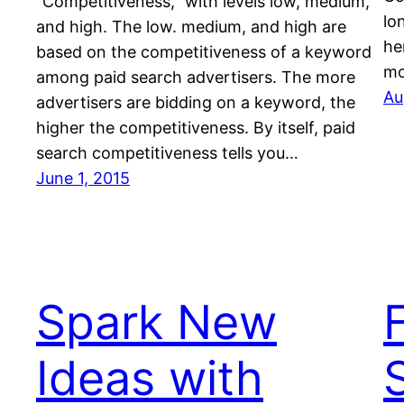
“Competitiveness,” with levels low, medium,
lo
and high. The low. medium, and high are
he
based on the competitiveness of a keyword
m
among paid search advertisers. The more
Au
advertisers are bidding on a keyword, the
higher the competitiveness. By itself, paid
search competitiveness tells you…
June 1, 2015
Spark New
Ideas with