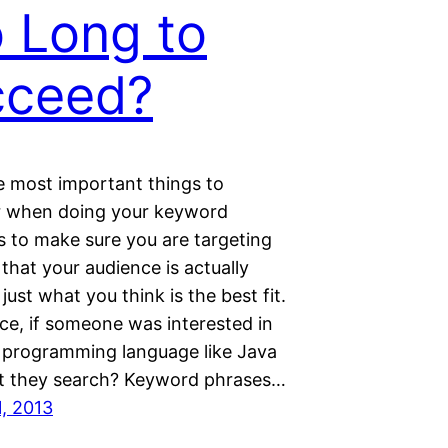
 Long to
cceed?
e most important things to
 when doing your keyword
s to make sure you are targeting
hat your audience is actually
 just what you think is the best fit.
ce, if someone was interested in
a programming language like Java
 they search? Keyword phrases…
1, 2013