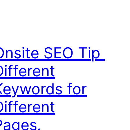
Onsite SEO Tip 
Different
Keywords for
Different
Pages.