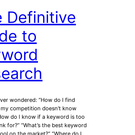
 Definitive
de to
yword
earch
ever wondered: “How do I find
my competition doesn’t know
How do I know if a keyword is too
ank for?” “What’s the best keyword
tool on the market?” “Where do I