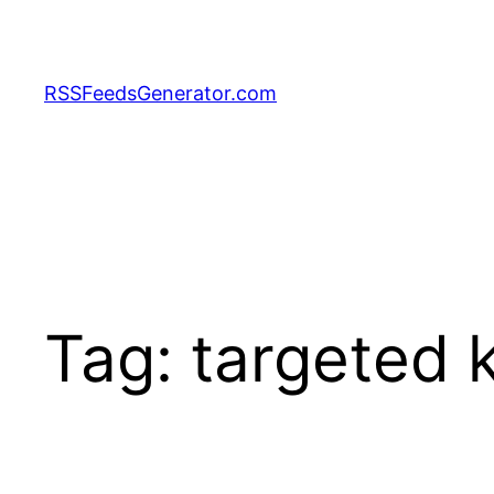
Skip
to
content
RSSFeedsGenerator.com
Tag:
targeted 