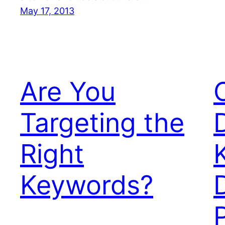
May 17, 2013
Are You
Targeting the
Right
Keywords?