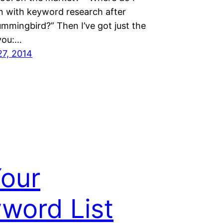
n with keyword research after
mmingbird?” Then I’ve got just the
 you:…
27, 2014
Your
word List