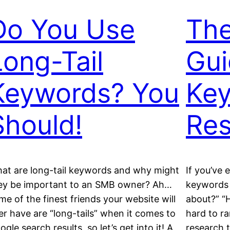
Do You Use
The
Long-Tail
Gui
Keywords? You
Ke
Should!
Res
at are long-tail keywords and why might
If you’ve 
ey be important to an SMB owner? Ah…
keywords 
me of the finest friends your website will
about?” “
er have are “long-tails” when it comes to
hard to r
ogle search results, so let’s get into it! A
research 