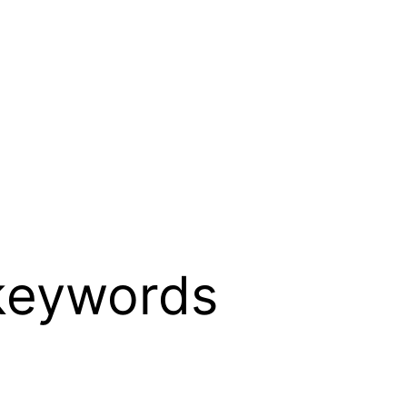
keywords