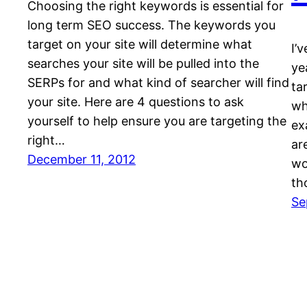
Choosing the right keywords is essential for
long term SEO success. The keywords you
target on your site will determine what
I’
searches your site will be pulled into the
ye
SERPs for and what kind of searcher will find
ta
your site. Here are 4 questions to ask
wh
yourself to help ensure you are targeting the
ex
right…
ar
December 11, 2012
wo
th
Se