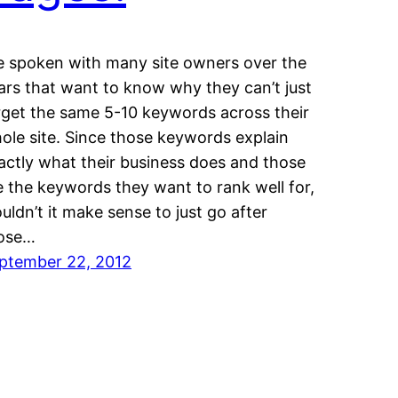
ve spoken with many site owners over the
ars that want to know why they can’t just
rget the same 5-10 keywords across their
ole site. Since those keywords explain
actly what their business does and those
e the keywords they want to rank well for,
uldn’t it make sense to just go after
ose…
ptember 22, 2012