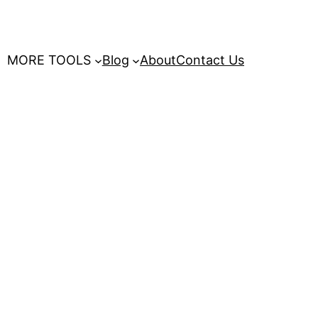
MORE TOOLS
Blog
About
Contact Us