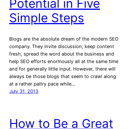
Potential in Five
Simple Steps
Blogs are the absolute dream of the modern SEO
company. They invite discussion, keep content
fresh, spread the word about the business and
help SEO efforts enormously all at the same time
and for generally little input. However, there will
always be those blogs that seem to crawl along
at a rather paltry pace while…
July 31, 2013
How to Be a Great