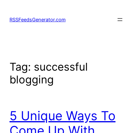
Skip
to
RSSFeedsGenerator.com
content
Tag:
successful
blogging
5 Unique Ways To
Come Up With