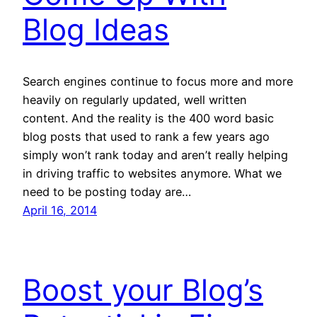
Blog Ideas
Search engines continue to focus more and more
heavily on regularly updated, well written
content. And the reality is the 400 word basic
blog posts that used to rank a few years ago
simply won’t rank today and aren’t really helping
in driving traffic to websites anymore. What we
need to be posting today are…
April 16, 2014
Boost your Blog’s