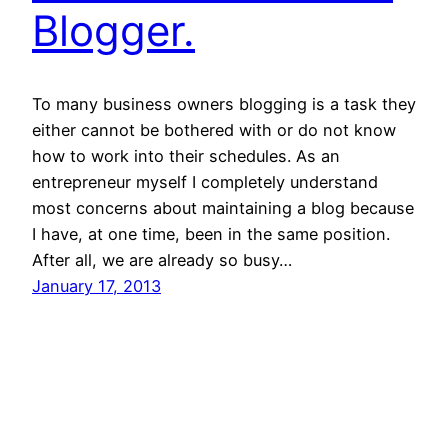
Blogger.
To many business owners blogging is a task they
either cannot be bothered with or do not know
how to work into their schedules. As an
entrepreneur myself I completely understand
most concerns about maintaining a blog because
I have, at one time, been in the same position.
After all, we are already so busy…
January 17, 2013