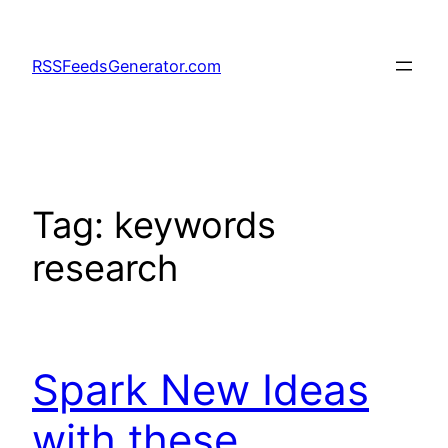
Skip
to
RSSFeedsGenerator.com
content
Tag:
keywords
research
Spark New Ideas
with these