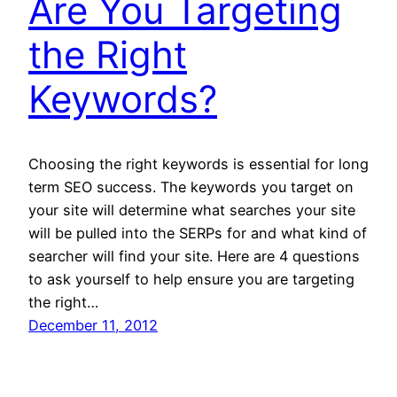
Are You Targeting
the Right
Keywords?
Choosing the right keywords is essential for long
term SEO success. The keywords you target on
your site will determine what searches your site
will be pulled into the SERPs for and what kind of
searcher will find your site. Here are 4 questions
to ask yourself to help ensure you are targeting
the right…
December 11, 2012