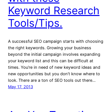
Keyword Research
Tools/Tips.
A successful SEO campaign starts with choosing
the right keywords. Growing your business
beyond the initial campaign involves expanding
your keyword list and this can be difficult at
times. You’re in need of new keyword ideas and
new opportunities but you don’t know where to
look. There are a ton of SEO tools out there…
May 17, 2013