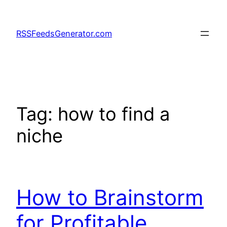
Skip
to
RSSFeedsGenerator.com
content
Tag:
how to find a
niche
How to Brainstorm
for Profitable