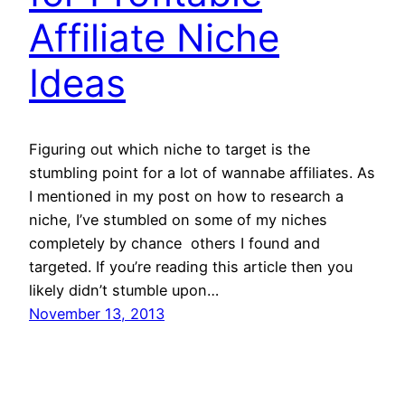
Affiliate Niche
Ideas
Figuring out which niche to target is the
stumbling point for a lot of wannabe affiliates. As
I mentioned in my post on how to research a
niche, I’ve stumbled on some of my niches
completely by chance  others I found and
targeted. If you’re reading this article then you
likely didn’t stumble upon…
November 13, 2013