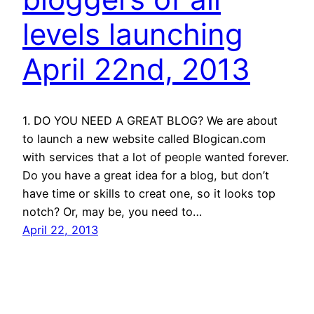
levels launching
April 22nd, 2013
1. DO YOU NEED A GREAT BLOG? We are about
to launch a new website called Blogican.com
with services that a lot of people wanted forever.
Do you have a great idea for a blog, but don’t
have time or skills to creat one, so it looks top
notch? Or, may be, you need to…
April 22, 2013