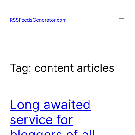
Skip
to
RSSFeedsGenerator.com
content
Tag:
content articles
Long awaited
service for
bloggers of all