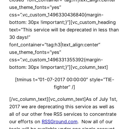
use_theme_fonts=”yes”
css=”.vc_custom_1496330436840{margin-
bottom: 30px !important;}”][vc_custom_heading
text=”This service will be deprecated in less than
30 days!”
font_container=”tag:h3|text_align:center”
use_theme_fonts=”yes”
css=”.vc_custom_1496331355392{margin-
bottom: 30px !important;}”][vc_column_text]
[tminus t=”01-07-2017 00:00:00″ style=”TIE-
fighter” /]
[/vc_column_text][vc_column_text]As of July 1st,
2017 we are deprecating this service as well as
all of our other free RSS services to concentrate
our efforts on
RSSGround.com
. Now all of our
tools will be available under one single account.