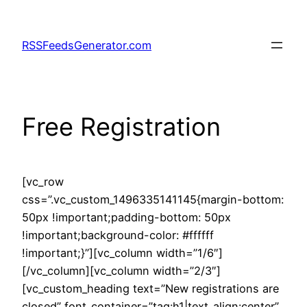
Skip
to
RSSFeedsGenerator.com
content
Free Registration
[vc_row
css=”.vc_custom_1496335141145{margin-bottom:
50px !important;padding-bottom: 50px
!important;background-color: #ffffff
!important;}”][vc_column width=”1/6″]
[/vc_column][vc_column width=”2/3″]
[vc_custom_heading text=”New registrations are
closed” font_container=”tag:h1|text_align:center”