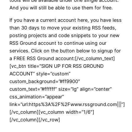
And you will still be able to use them for free.
If you have a current account here, you have less
than 30 days to move your existing RSS feeds,
posting projects and code snippets to your new
RSS Ground account to continue using our
services. Click on the button below to signup for
a FREE RSS Ground account:[/vc_column_text]
[vc_btn title=”SIGN UP FOR RSS GROUND
ACCOUNT” style=”custom”
custom_background=”#ff9900″
custom_text=”#ffffff” size=”lg” align=”center”
css_animation=”appear”
link=”url:https%3A%2F%2Fwww.rssground.com|||”]
[/vc_column][vc_column width=”1/6″]
[/vc_column][/vc_row]