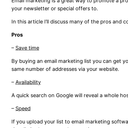
Email marketing is a great way to promote a pro
your newsletter or special offers to.
In this article I’ll discuss many of the pros and 
Pros
–
Save time
By buying an email marketing list you can get y
same number of addresses via your website.
–
Availability
A quick search on Google will reveal a whole ho
–
Speed
If you upload your list to email marketing softwa