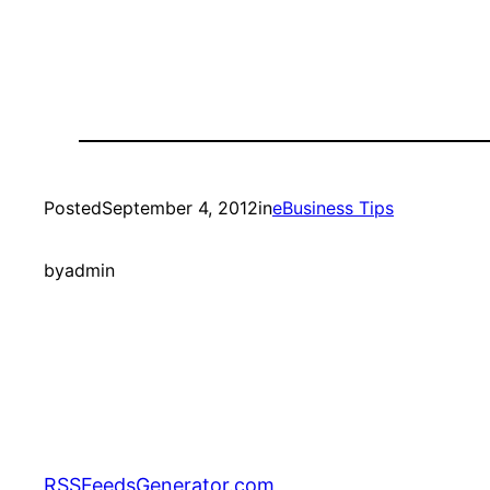
Posted
September 4, 2012
in
eBusiness Tips
by
admin
RSSFeedsGenerator.com