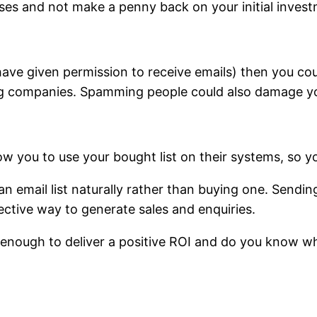
ses and not make a penny back on your initial invest
(have given permission to receive emails) then you c
ing companies. Spamming people could also damage you
ow you to use your bought list on their systems, so y
 email list naturally rather than buying one. Sendin
ective way to generate sales and enquiries.
e enough to deliver a positive ROI and do you know w