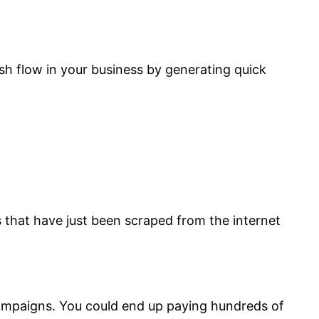
cash flow in your business by generating quick
s that have just been scraped from the internet
l campaigns. You could end up paying hundreds of