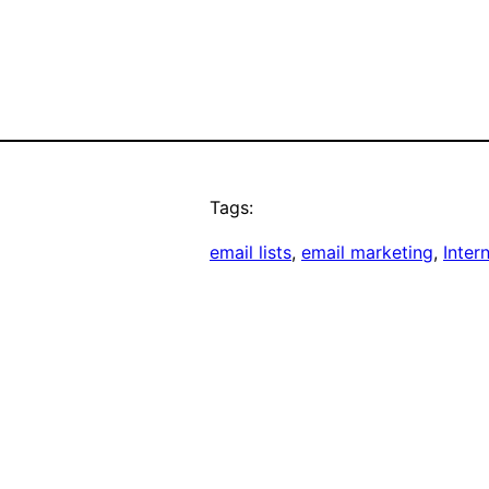
Tags:
email lists
, 
email marketing
, 
Inter