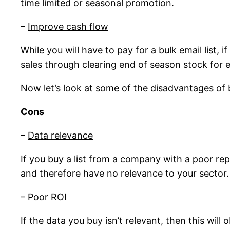
time limited or seasonal promotion.
–
Improve cash flow
While you will have to pay for a bulk email list,
sales through clearing end of season stock for 
Now let’s look at some of the disadvantages of b
Cons
–
Data relevance
If you buy a list from a company with a poor re
and therefore have no relevance to your sector.
–
Poor ROI
If the data you buy isn’t relevant, then this wi