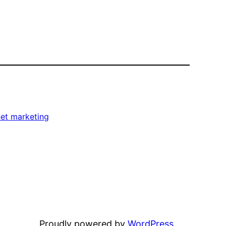
net marketing
Proudly powered by
WordPress