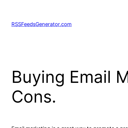
Skip
to
content
RSSFeedsGenerator.com
Buying Email M
Cons.