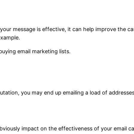
 if your message is effective, it can help improve the 
example.
uying email marketing lists.
putation, you may end up emailing a load of addresse
ll obviously impact on the effectiveness of your emai