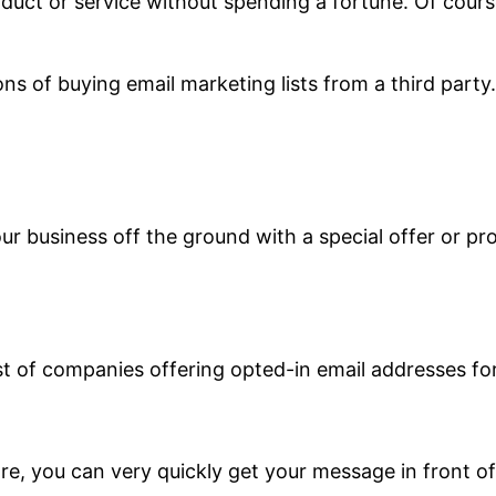
duct or service without spending a fortune. Of course
cons of buying email marketing lists from a third party.
our business off the ground with a special offer or p
st of companies offering opted-in email addresses for
re, you can very quickly get your message in front of 