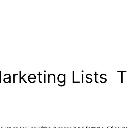
arketing Lists  