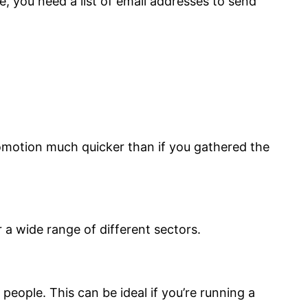
, you need a list of email addresses to send
romotion much quicker than if you gathered the
 a wide range of different sectors.
people. This can be ideal if you’re running a