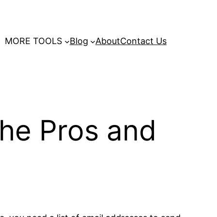
MORE TOOLS
Blog
About
Contact Us
The Pros and