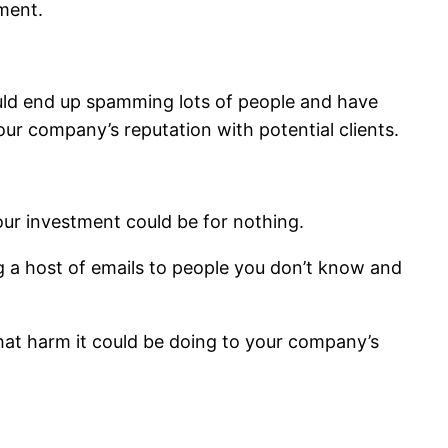
ment.
ould end up spamming lots of people and have
r company’s reputation with potential clients.
our investment could be for nothing.
g a host of emails to people you don’t know and
hat harm it could be doing to your company’s