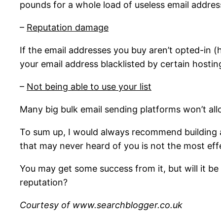
pounds for a whole load of useless email addres
–
Reputation damage
If the email addresses you buy aren’t opted-in 
your email address blacklisted by certain host
–
Not being able to use your list
Many big bulk email sending platforms won’t all
To sum up, I would always recommend building an
that may never heard of you is not the most eff
You may get some success from it, but will it b
reputation?
Courtesy of www.searchblogger.co.uk